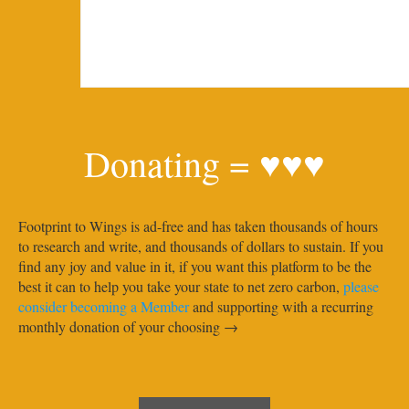
Donating = ♥♥♥
Footprint to Wings is ad-free and has taken thousands of hours
to research and write, and thousands of dollars to sustain. If you
find any joy and value in it, if you want this platform to be the
best it can to help you take your state to net zero carbon,
please
consider becoming a Member
and supporting with a recurring
monthly donation of your choosing →