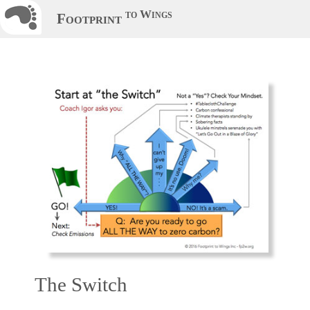
to Wings
Footprint
The Switch