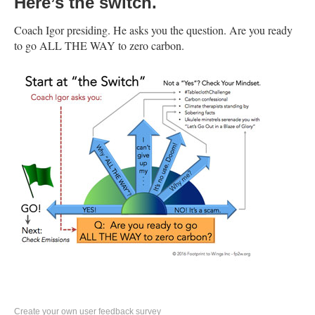
Here’s the switch.
Coach Igor presiding. He asks you the question. Are you ready
to go ALL THE WAY to zero carbon.
Create your own user feedback survey