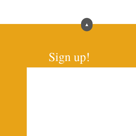
▲
Sign up!