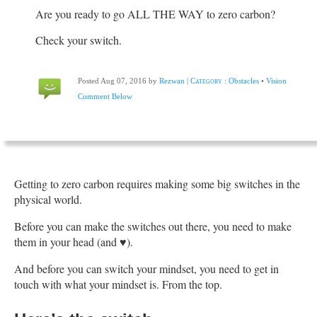
Are you ready to go ALL THE WAY to zero carbon?
Check your switch.
Posted Aug 07, 2016 by
Rezwan
|
Category
:
Obstacles
•
Vision
Comment Below
Getting to zero carbon requires making some big switches in the
physical world.
Before you can make the switches out there, you need to make
them in your head (and ♥).
And before you can switch your mindset, you need to get in
touch with what your mindset is. From the top.