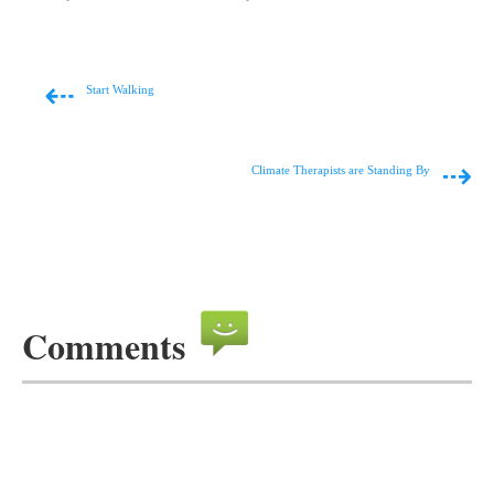
⇠
Start Walking
⇢
Climate Therapists are Standing By
Comments