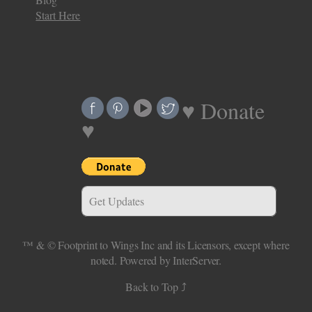
Start Here
♥ Donate
♥
Get Updates
™ & ©
Footprint to Wings Inc
and its Licensors, except where
noted.
Powered by InterServer.
Back to Top ⤴