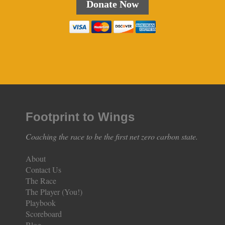
Donate Now
Footprint to Wings
Coaching the race to be the first net zero carbon state.
About
Contact Us
The Race
The Player (You!)
Playbook
Scoreboard
Blog