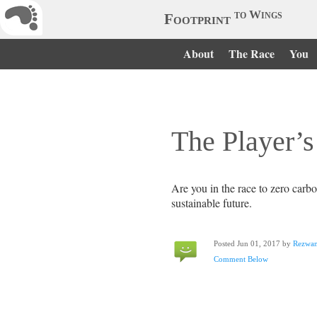
to Wings
Footprint
About
The Race
You
The Player’s
Are you in the race to zero carb
sustainable future.
Posted Jun 01, 2017 by
Rezwa
Comment Below