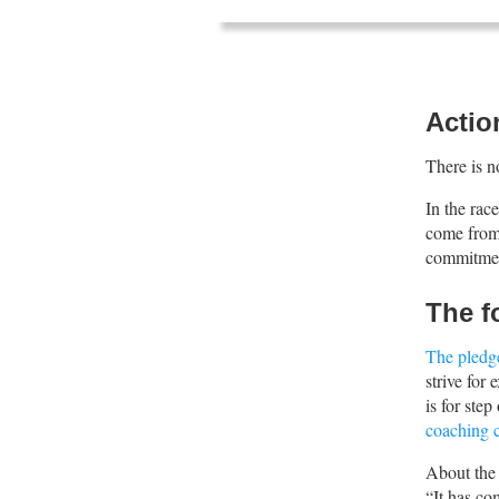
Actio
There is n
In the rac
come from 
commitment
The f
The pledg
strive for
is for ste
coaching c
About the
“It has co