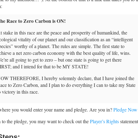
n:
he Race to Zero Carbon is ON!
t stake in this race are the peace and prosperity of humankind, the
cological vitality of our planet and our classification as an “intelligent
pecies” worthy of a planet. The rules are simple. The first state to
chieve a net zero carbon economy with the best quality of life, wins.
e’re all going to get to zero – but one state is going to get there
IRST; and I intend for that to be MY STATE!
OW THEREFORE, I hereby solemnly declare, that I have joined the
ace to Zero Carbon, and I plan to do everything I can to take my State
o victory in this race.
 where you would enter your name and pledge. Are you in?
Pledge Now
n to the pledge, you may want to check out the
Player’s Rights
statement
Steps: