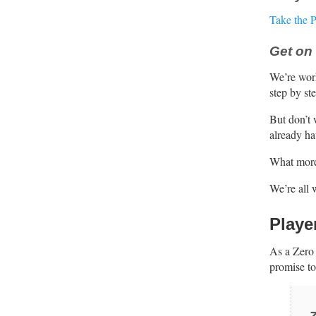
Take the 
Get on 
We’re wor
step by st
But don’t 
already ha
What more?
We’re all 
Playe
As a Zero 
promise to