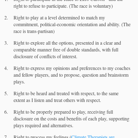
right to refuse to participate. (The race is voluntary)
Right to play at a level determined to match my
commitment, political-economic orientation and ability. (The
race is trans-partisan)
Right to explore all the options, presented in a clear and
comparable manner free of double standards, with full
disclosure of conflicts of interest.
Right to express my opinions and preferences to my coaches
and fellow players, and to propose, question and brainstorm
plays.
Right to be heard and treated with respect, to the same
extent as I listen and treat others with respect.
Right to be properly prepared to play, receiving full
disclosure on the costs and benefits of each play, supporting
plays required and alternatives.
Right to process my feelings (
Climate Therapists are