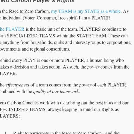
ero Carbon Player’s Rights
n the Race to Zero Carbon,
my TEAM is my STATE as a whole
. As
n individual (Voter, Consumer, free spirit) I am a PLAYER.
he PLAYER
is the basic unit of the team. PLAYERS coordinate to
orm SPECIALIZED TEAMS within the STATE TEAM. These can
e anything from households, clubs and interest groups to corporations,
overnments and regional consortiums.
ehind every PLAY is one or more PLAYER, a human being who
akes a decision and takes action. As such, the
power
comes from the
LAYER.
he
effectiveness
of a team comes from the
power
of each PLAYER,
ombined with the
quality of our teamwork
.
ero Carbon Coaches work with us to bring out the best in us and our
PECIALIZED TEAMS, always keeping in mind our Rights as
LAYERS:
Right to participate in the Race to Zero Carbon - and the