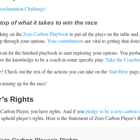
Proclamation Challenge!
top of what it takes to win the race
king on the
Zero Carbon Playbook
to put all the plays on the table and
ep through your options.
Your contributions
are vital to getting that done
wait for the finished playbook to start exploring your options. You prob
ve the knowledge to be a coach in some specific play.
Take the Coache
 Check out the rest of the actions you can take on the
Start Here
page
warming up for the race!
r’s Rights
Carbon Player, you have rights. And if you
pledge to be a zero carbon 
 uphold player’s rights. Here is the Statement of Zero Carbon Player’s R