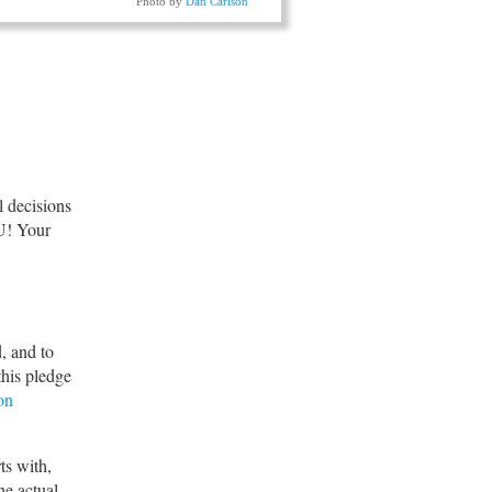
Photo by
Dan Carlson
ll decisions
U! Your
, and to
this pledge
on
rts with,
he actual