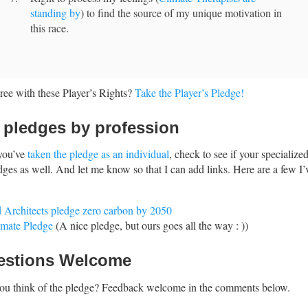
standing by
) to find the source of my unique motivation in
this race.
ee with these Player’s Rights?
Take the Player’s Pledge!
 pledges by profession
you’ve
taken the pledge as an individual
, check to see if your specialize
dges as well. And let me know so that I can add links. Here are a few I’
 Architects pledge zero carbon by 2050
imate Pledge
(A nice pledge, but ours goes all the way : ))
estions Welcome
ou think of the pledge? Feedback welcome in the comments below.