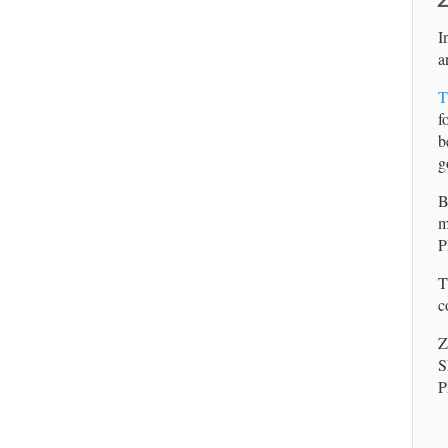
Z
I
a
T
f
b
g
B
m
P
T
c
Z
S
P