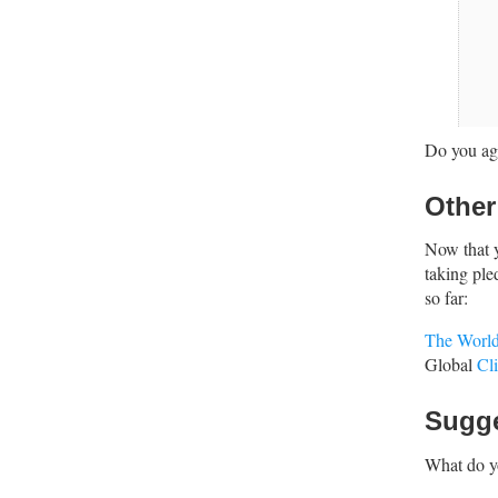
Do you agr
Other
Now that 
taking ple
so far:
The World
Global
Cl
Sugg
What do y