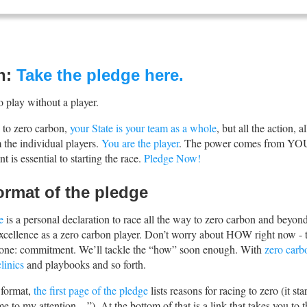
n:
Take the pledge here.
o play without a player.
e to zero carbon,
your State is your team as a whole
, but all the action, a
the individual players.
You are the player
. The power comes from YO
 is essential to starting the race.
Pledge Now!
ormat of the pledge
e
is a personal declaration to race all the way to zero carbon and beyond
 excellence as a zero carbon player. Don’t worry about HOW right now - 
p one: commitment. We’ll tackle the “how” soon enough. With
zero carb
linics
and playbooks and so forth.
 format,
the first page of the pledge
lists reasons for racing to zero (it sta
me to my attention…”). At the bottom of that is a link that takes you to t