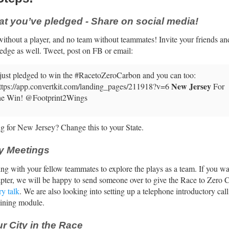
at you’ve pledged - Share on social media!
ithout a player, and no team without teammates! Invite your friends an
ledge as well. Tweet, post on FB or email:
 just pledged to win the #RacetoZeroCarbon and you can too:
New Jersey
ttps://app.convertkit.com/landing_pages/211918?v=6
For
he Win! @Footprint2Wings
g for New Jersey? Change this to your State.
y Meetings
ing with your fellow teammates to explore the plays as a team. If you wan
apter, we will be happy to send someone over to give the Race to Zero 
ry talk
. We are also looking into setting up a telephone introductory cal
aining module.
r City in the Race