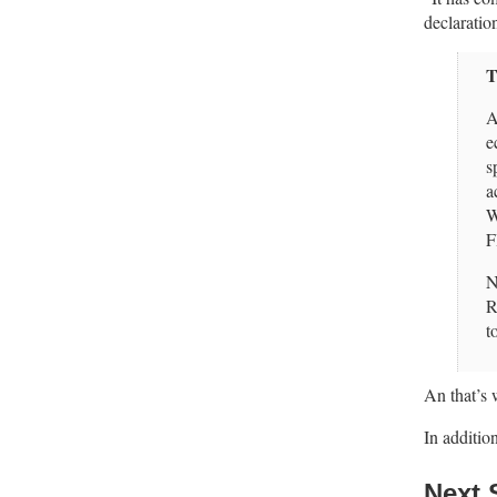
declaratio
T
A
e
s
a
W
F
N
R
t
An that’s
In additio
Next 