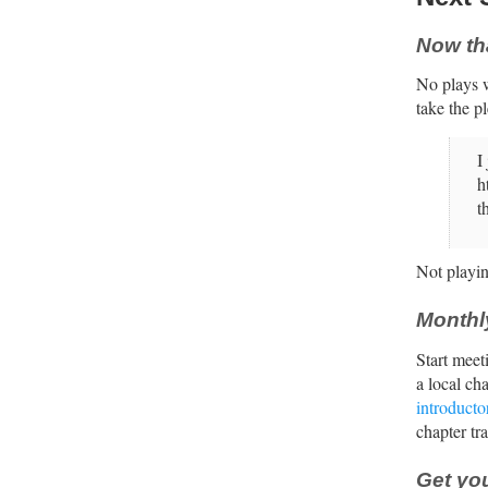
Now th
No plays w
take the p
I
h
t
Not playin
Monthl
Start meet
a local ch
introducto
chapter tr
Get you