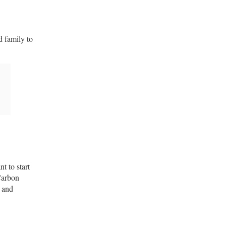
d family to
t to start
Carbon
l and