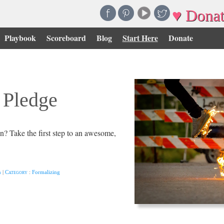
♥ Donat
Playbook
Scoreboard
Blog
Start Here
Donate
 Pledge
on? Take the first step to an awesome,
n
|
Category
:
Formalizing