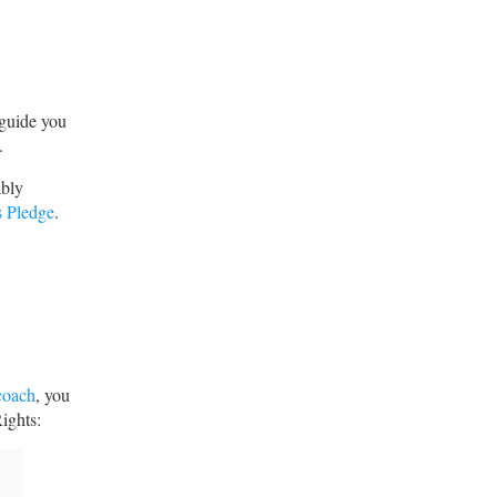
 guide you
.
ably
s Pledge
.
.
coach
, you
ights: