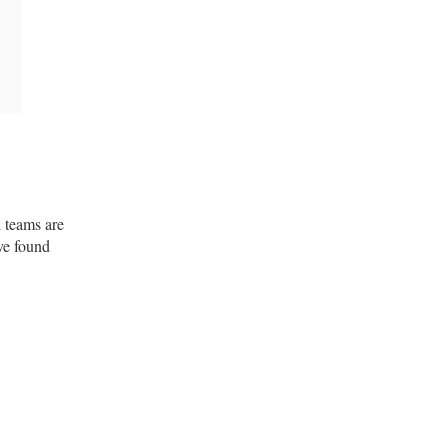
d teams are
ve found