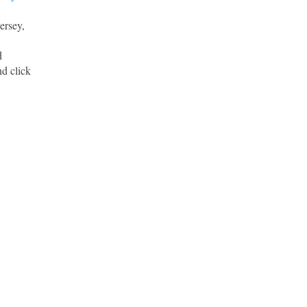
ersey,
d
d click