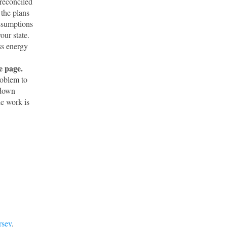
reconciled
 the plans
assumptions
our state.
ss energy
e page.
roblem to
 down
he work is
rsey
.