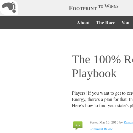
to Wings
Footprint
About
The Race
You
The 100% R
Playbook
Players! If you want to get to 
Energy, there’s a plan for that. In 
Here’s how to find your state’s p
Posted Mar 16, 2016 by
Rezwa
Comment Below