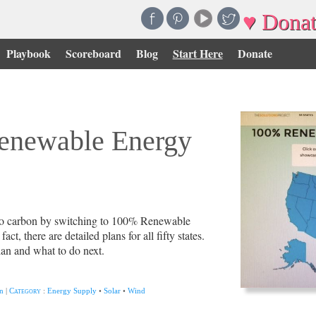
♥ Donat
Playbook
Scoreboard
Blog
Start Here
Donate
enewable Energy
zero carbon by switching to 100% Renewable
fact, there are detailed plans for all fifty states.
lan and what to do next.
n
|
Category
:
Energy Supply
•
Solar
•
Wind