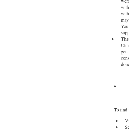
were
with
with
may 
You 
supp
The 
Clim
get 
conv
done
To find 
Vi
Sc