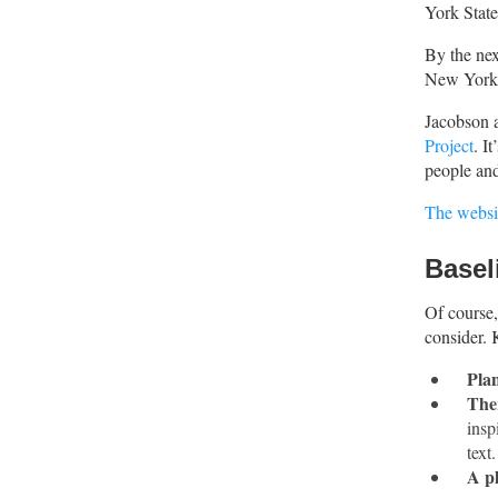
York Stat
By the nex
New York 1
Jacobson 
Project
. I
people an
The websi
Basel
Of course, 
consider. 
Plan
Ther
insp
text
A pl