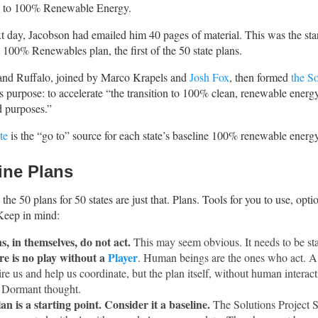
e to 100% Renewable Energy.
t day, Jacobson had emailed him 40 pages of material. This was the star
00% Renewables plan, the first of the 50 state plans.
and Ruffalo, joined by Marco Krapels and
Josh Fox
, then formed
the So
t’s purpose: to accelerate “the transition to 100% clean, renewable energy
d purposes.”
te
is the “go to” source for each state’s baseline 100% renewable energy
ine Plans
the 50 plans for 50 states are just that. Plans. Tools for you to use, opti
Keep in mind:
s, in themselves, do not act.
This may seem obvious. It needs to be sta
e is no play without a
Player
. Human beings are the ones who act. A
ire us and help us coordinate, but the plan itself, without human interacti
. Dormant thought.
an is a starting point. Consider it a baseline.
The Solutions Project S