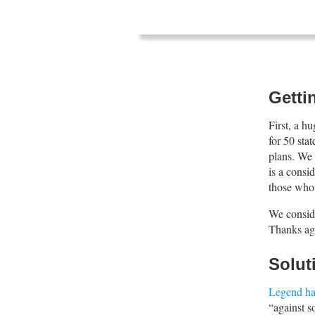
Gettin
First, a h
for 50 sta
plans. We 
is a consi
those who
We consid
Thanks ag
Solut
Legend ha
“against s