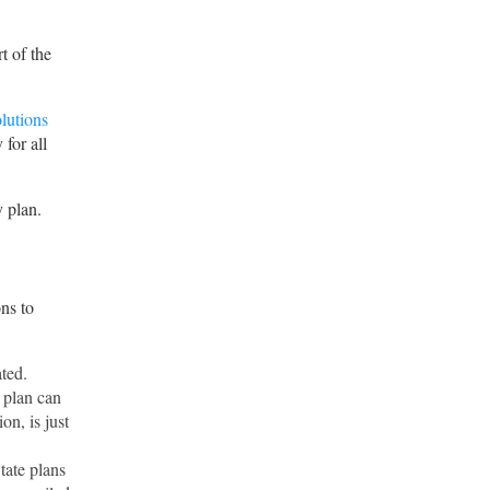
t of the
lutions
 for all
 plan.
ons to
ted.
 plan can
on, is just
tate plans