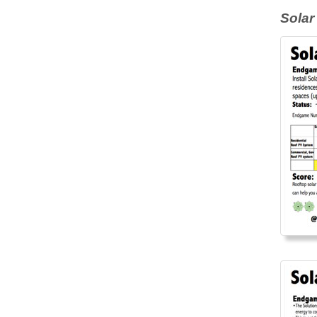
Solar