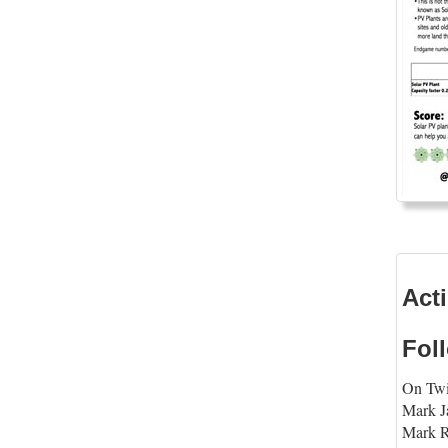
Act
Fol
On Twi
Mark 
Mark R