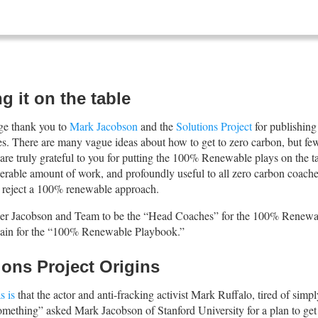
g it on the table
uge thank you to
Mark Jacobson
and the
Solutions Project
for publishing
tes. There are many vague ideas about how to get to zero carbon, but few
are truly grateful to you for putting the 100% Renewable plays on the t
derable amount of work, and profoundly useful to all zero carbon coache
 reject a 100% renewable approach.
er Jacobson and Team to be the “Head Coaches” for the 100% Renewab
ain for the “100% Renewable Playbook.”
ions Project Origins
s is
that the actor and anti-fracking activist Mark Ruffalo, tired of simp
omething” asked Mark Jacobson of Stanford University for a plan to g