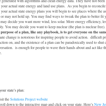
 generated with algorithms and clean energy data. They have not been 
 your actual state energy and land use plans. As you begin to reconcile
 your actual state energy plans you will begin to see places where the 
or may not hold up. You may find ways to tweak the plan to better fit y
may decide you want more wind, less solar. More energy efficiency, le
ly. You may decide you want to keep nuclear (the plan is nuclear free).
purpose of a plan, like any playbook, is to get everyone on the sam
ate change is notorious for inspiring people to avoid action. difficult p
action on, and the existence of a plan can be paradoxically used to shut
ersation. is enough for people to wave their hands about and act like t
.
your state’s plan:
sit the
Solutions Project website
roll down to the interactive map and click on your state. Here’s
New Je