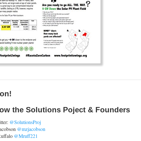
ion!
low the Solutions Poject & Founders
tter:
@SolutionsProj
Jacobson
@mzjacobson
uffalo
@Mruff221