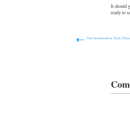
It should 
ready to sa
⇠
One Scoreboard to Track Them 
Com