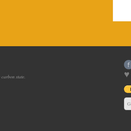
♥
o carbon state.
G