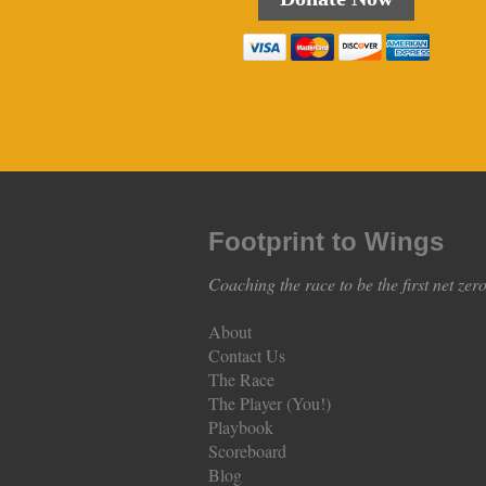
Footprint to Wings
Coaching the race to be the first net zer
About
Contact Us
The Race
The Player (You!)
Playbook
Scoreboard
Blog