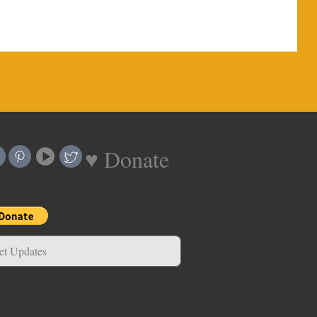
♥ Donate
et Updates