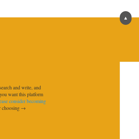
▲
search and write, and
f you want this platform
ease consider becoming
ur choosing →