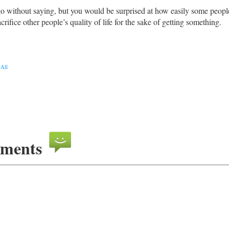
go without saying, but you would be surprised at how easily some peopl
crifice other people’s quality of life for the sake of getting something.
All
ments