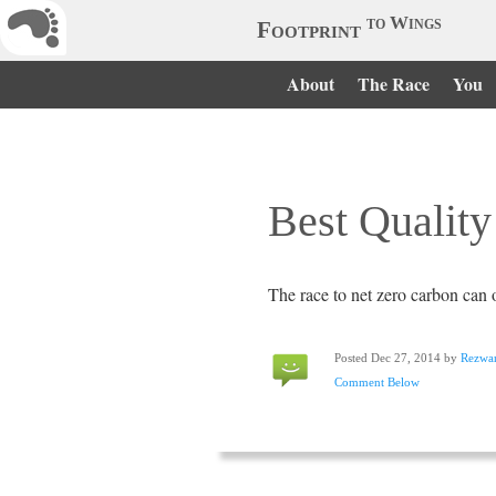
to Wings
Footprint
About
The Race
You
Best Quality
The race to net zero carbon can o
Posted Dec 27, 2014 by
Rezwa
Comment Below