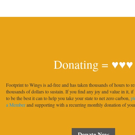
Donating = ♥♥♥
Footprint to Wings is ad-free and has taken thousands of hours to re
thousands of dollars to sustain. If you find any joy and value in it, i
to be the best it can to help you take your state to net zero carbon,
pl
a Member
and supporting with a recurring monthly donation of yo
Donate Now