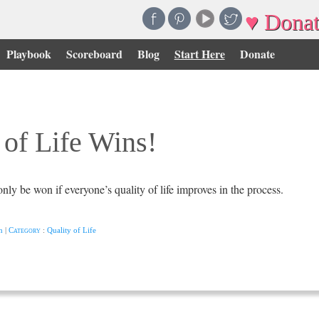
♥ Donat
Playbook
Scoreboard
Blog
Start Here
Donate
 of Life Wins!
nly be won if everyone’s quality of life improves in the process.
n
|
Category
:
Quality of Life