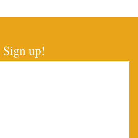
Sign up!