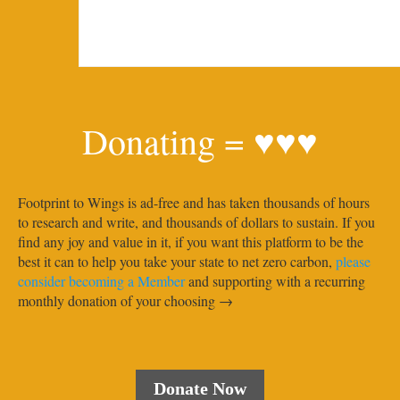
Donating = ♥♥♥
Footprint to Wings is ad-free and has taken thousands of hours
to research and write, and thousands of dollars to sustain. If you
find any joy and value in it, if you want this platform to be the
best it can to help you take your state to net zero carbon,
please
consider becoming a Member
and supporting with a recurring
monthly donation of your choosing →
Donate Now