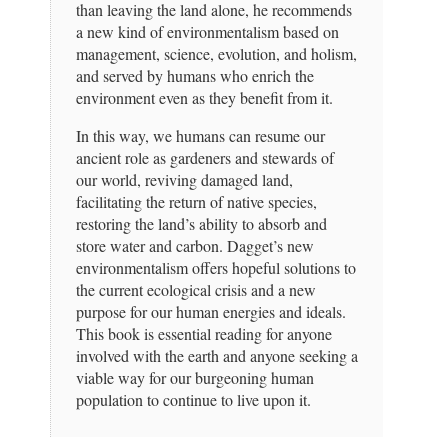
than leaving the land alone, he recommends
a new kind of environmentalism based on
management, science, evolution, and holism,
and served by humans who enrich the
environment even as they benefit from it.
In this way, we humans can resume our
ancient role as gardeners and stewards of
our world, reviving damaged land,
facilitating the return of native species,
restoring the land’s ability to absorb and
store water and carbon. Dagget’s new
environmentalism offers hopeful solutions to
the current ecological crisis and a new
purpose for our human energies and ideals.
This book is essential reading for anyone
involved with the earth and anyone seeking a
viable way for our burgeoning human
population to continue to live upon it.