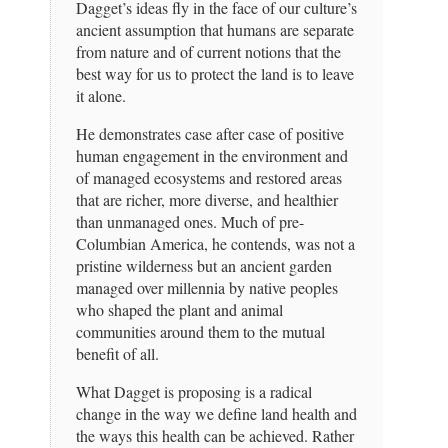
Dagget’s ideas fly in the face of our culture’s
ancient assumption that humans are separate
from nature and of current notions that the
best way for us to protect the land is to leave
it alone.
He demonstrates case after case of positive
human engagement in the environment and
of managed ecosystems and restored areas
that are richer, more diverse, and healthier
than unmanaged ones. Much of pre-
Columbian America, he contends, was not a
pristine wilderness but an ancient garden
managed over millennia by native peoples
who shaped the plant and animal
communities around them to the mutual
benefit of all.
What Dagget is proposing is a radical
change in the way we define land health and
the ways this health can be achieved. Rather