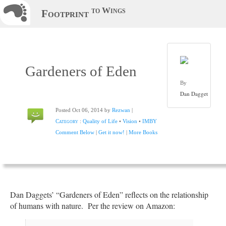
to Wings
Footprint
Gardeners of Eden
By
Dan Dagget
Posted Oct 06, 2014 by
Rezwan
|
Category
:
Quality of Life
•
Vision
•
IMBY
Comment Below
|
Get it now!
|
More Books
Dan Daggets’ “Gardeners of Eden” reflects on the relationship
of humans with nature. Per the review on Amazon: