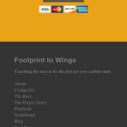
Footprint to Wings
Coaching the race to be the first net zero carbon state.
About
Contact Us
The Race
The Player (You!)
Playbook
Scoreboard
Blog