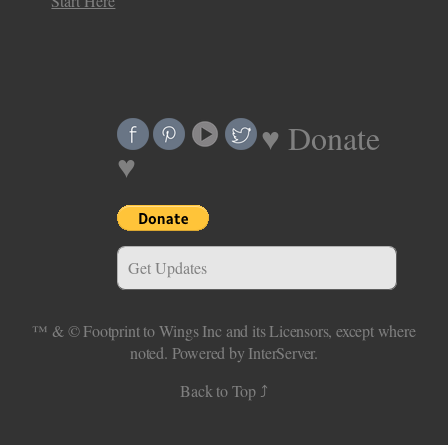
Start Here
♥ Donate
♥
Get Updates
™ & ©
Footprint to Wings Inc
and its Licensors, except where
noted.
Powered by InterServer.
Back to Top ⤴