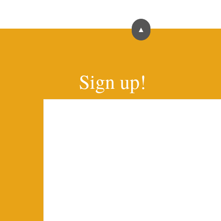
▲
Sign up!