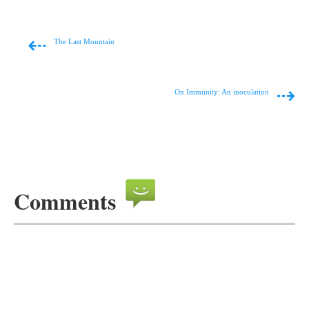
⇠
The Last Mountain
⇢
On Immunity: An inoculation
Comments