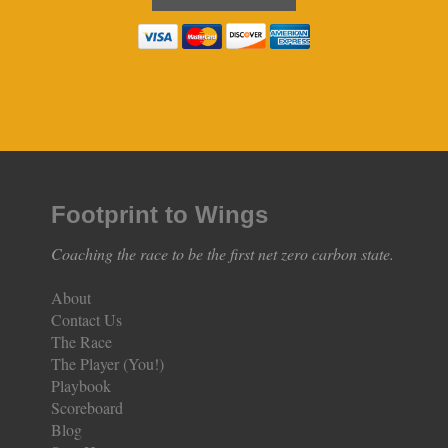
Footprint to Wings
Coaching the race to be the first net zero carbon state.
About
Contact Us
The Race
The Player (You!)
Playbook
Scoreboard
Blog