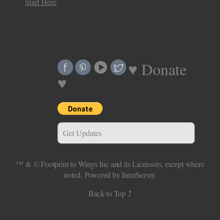
Start Here
♥ Donate
♥
Get Updates
™ & ©
Footprint to Wings Inc
and its Licensors, except where
noted.
Powered by InterServer.
Back to Top ⤴